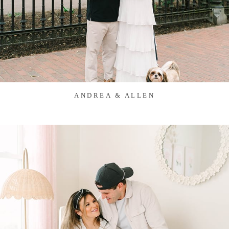
ANDREA & ALLEN