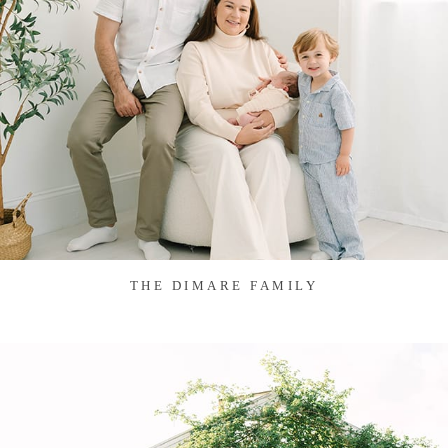
THE DIMARE FAMILY