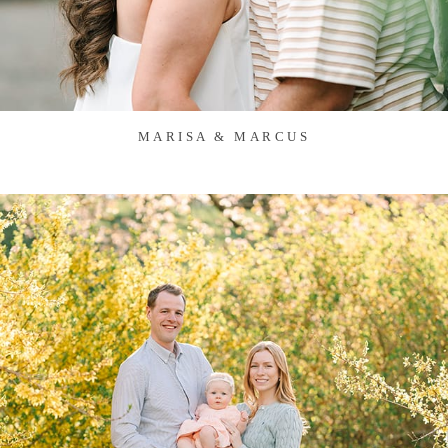
MARISA & MARCUS