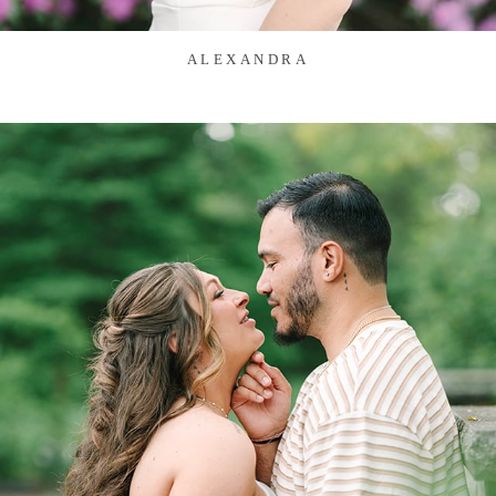
ALEXANDRA