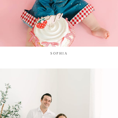
SOPHIA