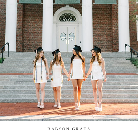
BABSON GRADS