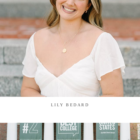
LILY BEDARD