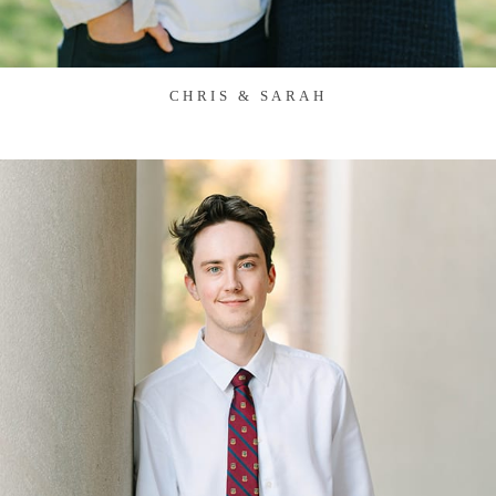
CHRIS & SARAH