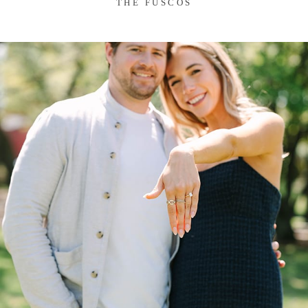
THE FUSCOS