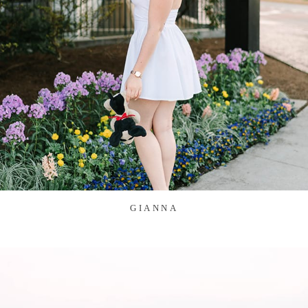
GIANNA