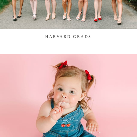
HARVARD GRADS