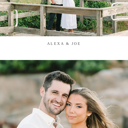
ALEXA & JOE