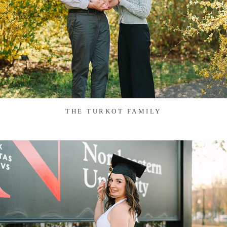
THE TURKOT FAMILY