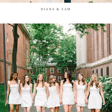
DIANA & SAM