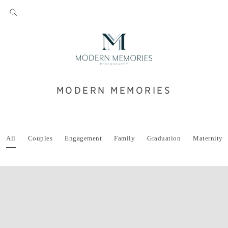
MODERN MEMORIES
All
Couples
Engagement
Family
Graduation
Maternity