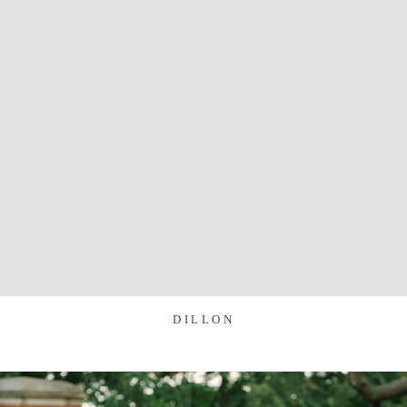
DILLON