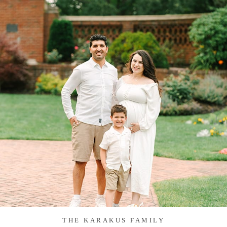
THE KARAKUS FAMILY