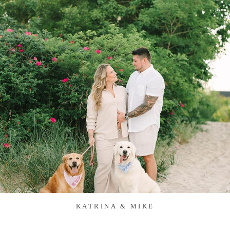
KATRINA & MIKE