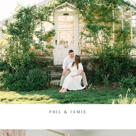
PHIL & JAMIE