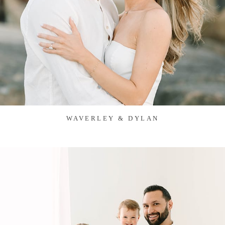
WAVERLEY & DYLAN