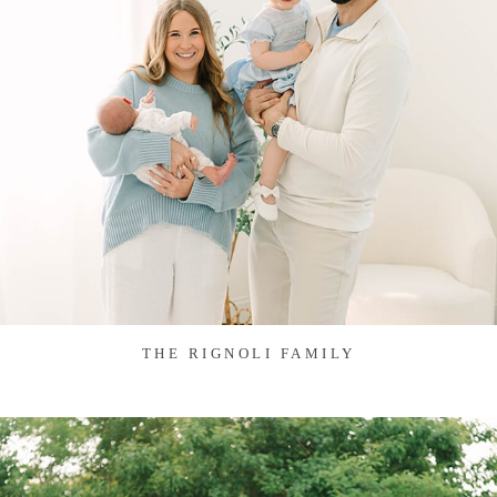
THE RIGNOLI FAMILY