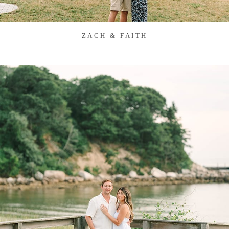
ZACH & FAITH