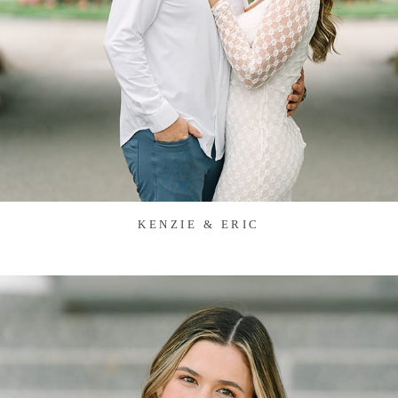
KENZIE & ERIC