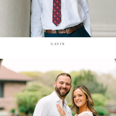
GAVIN