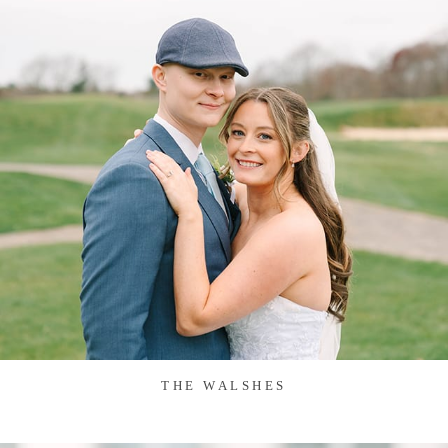
THE WALSHES