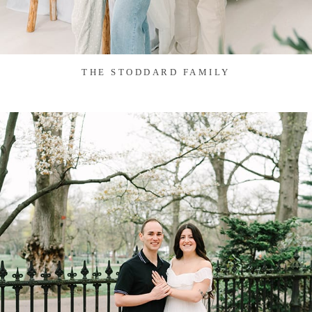
THE STODDARD FAMILY